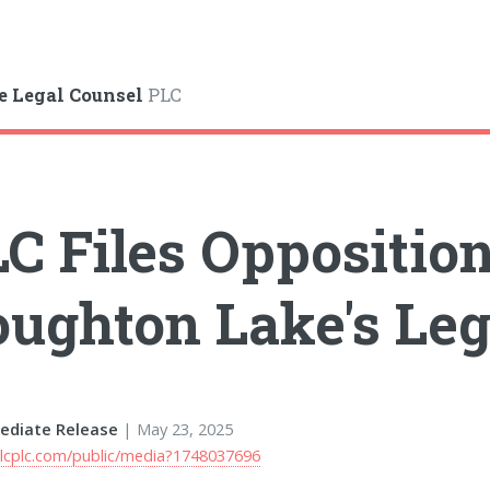
e Legal Counsel
PLC
C Files Oppositio
ughton Lake's Leg
ediate Release
| May 23, 2025
olcplc.com/public/media?1748037696