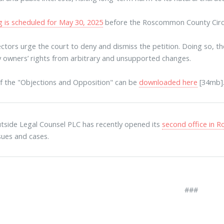
g is scheduled for May 30, 2025
before the Roscommon County Circu
ctors urge the court to deny and dismiss the petition. Doing so, t
 owners’ rights from arbitrary and unsupported changes.
f the "Objections and Opposition" can be
downloaded here
[34mb]
tside Legal Counsel PLC has recently opened its
second office in
ssues and cases.
###