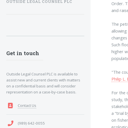
OUTSIDE LEGAL COUNSEL PLC
Order. T
and rais
The peti
allowing
changes 
Such flo
higher w
Get in touch
populati
"The cou
Outside Legal Counsel PLC is available to
Philip L. 
assist new and current clients with matters
on a confidential basis and will consider
representation on a case-by-case basis.
For the 
study, t
Contact Us
stakehol
a “trial
on fisher
(989) 642-0055
ecologic