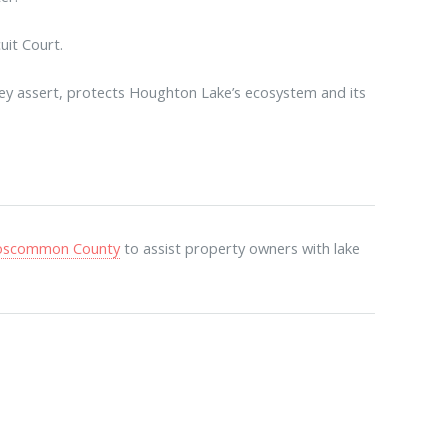
it Court.
hey assert, protects Houghton Lake’s ecosystem and its
.
 Roscommon County
to assist property owners with lake