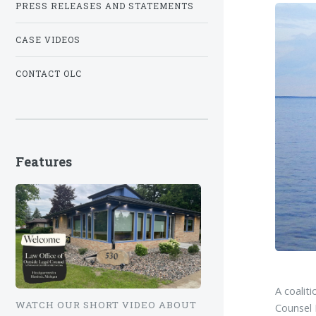
PRESS RELEASES AND STATEMENTS
CASE VIDEOS
CONTACT OLC
Features
A coalit
WATCH OUR SHORT VIDEO ABOUT
Counsel