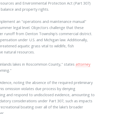
Resources and Environmental Protection Act (Part 307)
l balance and property rights.
 implement an "operations and maintenance manual"
summer legal level. Objectors challenge that these
ilter runoff from Denton Township’s commercial district.
mpensation under U.S. and Michigan law. Additionally,
eatened aquatic grass vital to wildlife, fish
ve natural resources.
g inlands lakes in Roscommon County," states
attorney
oming."
 evidence, noting the absence of the required preliminary
is omission violates due process by denying
ring and respond to undisclosed evidence, amounting to
ndatory considerations under Part 307, such as impacts
 recreational boating over all of the lake’s broader
er.