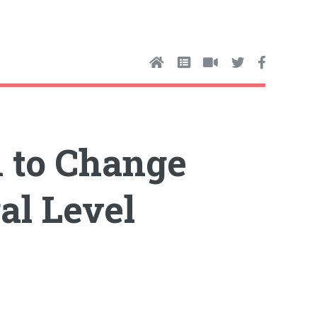
n to Change
al Level