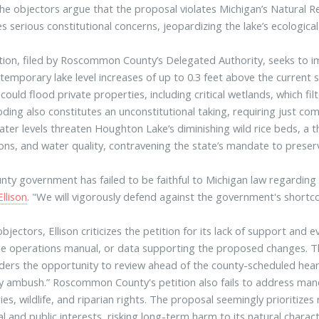
he objectors argue that the proposal violates Michigan’s Natural 
es serious constitutional concerns, jeopardizing the lake’s ecologica
tion, filed by Roscommon County’s Delegated Authority, seeks to
 temporary lake level increases of up to 0.3 feet above the current 
could flood private properties, including critical wetlands, which f
oding also constitutes an unconstitutional taking, requiring just co
ater levels threaten Houghton Lake’s diminishing wild rice beds, a thr
ons, and water quality, contravening the state’s mandate to preser
nty government has failed to be faithful to Michigan law regardin
Ellison
. "We will vigorously defend against the government's shortc
objectors, Ellison criticizes the petition for its lack of support and
he operations manual, or data supporting the proposed changes. Th
ders the opportunity to review ahead of the county-scheduled hea
 by ambush.” Roscommon County's petition also fails to address ma
ies, wildlife, and riparian rights. The proposal seemingly prioritizes
al and public interests, risking long-term harm to its natural charact