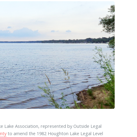
e Lake Association, represented by Outside Legal
nty
to amend the 1982 Houghton Lake Legal Level