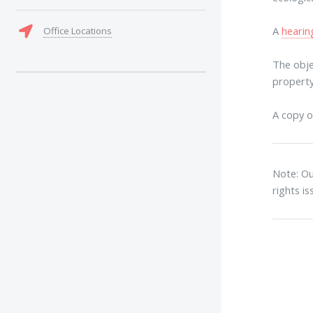
A
hearin
Office Locations
The obje
property
A copy o
Note: Ou
rights i