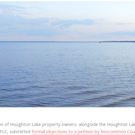
ion of Houghton Lake property owners, alongside the Houghton Lak
 PLC, submitted
formal objections to a petition by Roscommon Cou