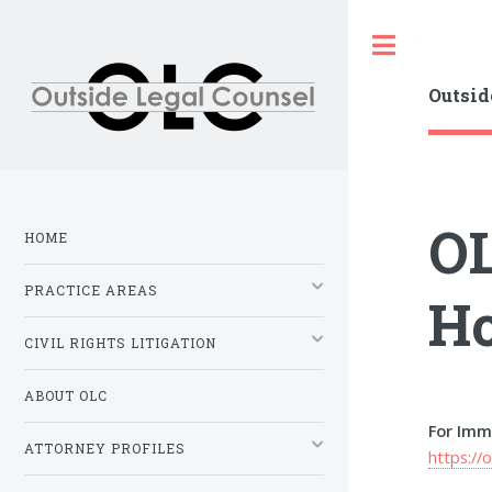
Toggle
Outsid
OL
HOME
PRACTICE AREAS
Ho
CIVIL RIGHTS LITIGATION
ABOUT OLC
For Imm
ATTORNEY PROFILES
https://