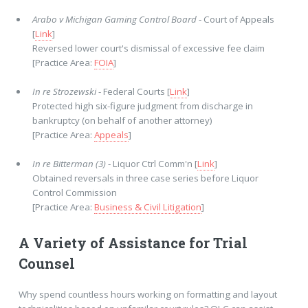
Arabo v Michigan Gaming Control Board
- Court of Appeals
[
Link
]
Reversed lower court's dismissal of excessive fee claim
[Practice Area:
FOIA
]
In re Strozewski
- Federal Courts [
Link
]
Protected high six-figure judgment from discharge in
bankruptcy (on behalf of another attorney)
[Practice Area:
Appeals
]
In re Bitterman (3)
- Liquor Ctrl Comm'n [
Link
]
Obtained reversals in three case series before Liquor
Control Commission
[Practice Area:
Business & Civil Litigation
]
A Variety of Assistance for Trial
Counsel
Why spend countless hours working on formatting and layout