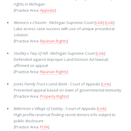
rights in Michigan
[Practice Area:
Appeals
]
Wenners v Chisolm
- Michigan Supreme Court [
Link
] [
Link
]
Lake access case success with use of unique procedural
solution
[Practice Area:
Riparian Rights
]
Studley v Twp of Hill
- Michigan Supreme Court [
Link
]
Defended against improper Land Division Act lawsuit;
affirmed on appeal
[Practice Area:
Riparian Rights
]
Jones Family Trust v Land Bank
- Court of Appeals [
Link
]
Prevented appeal based on claim of governmental immunity
[Practice Area:
Property Rights
]
Bitterman v Village of Oakley
- Court of Appeals [
Link
]
High profile reversal finding secret donors info subject to
public disclosure
[Practice Area:
FOIA
]