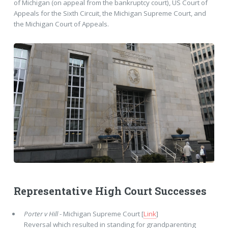
of Michigan (on appeal from the bankruptcy court), US Court of
Appeals for the Sixth Circuit, the Michigan Supreme Court, and
the Michigan Court of Appeals.
Representative High Court Successes
Porter v Hill
- Michigan Supreme Court [
Link
]
Reversal which resulted in standing for grandparenting