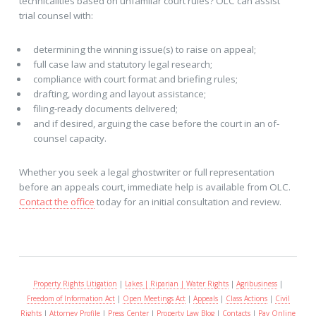
technicalities based on unfamilar court rules? OLC can assist
trial counsel with:
determining the winning issue(s) to raise on appeal;
full case law and statutory legal research;
compliance with court format and briefing rules;
drafting, wording and layout assistance;
filing-ready documents delivered;
and if desired, arguing the case before the court in an of-
counsel capacity.
Whether you seek a legal ghostwriter or full representation
before an appeals court, immediate help is available from OLC.
Contact the office
today for an initial consultation and review.
Property Rights Litigation
|
Lakes | Riparian | Water Rights
|
Agribusiness
|
Freedom of Information Act
|
Open Meetings Act
|
Appeals
|
Class Actions
|
Civil
Rights
|
Attorney Profile
|
Press Center
|
Property Law Blog
|
Contacts
|
Pay Online