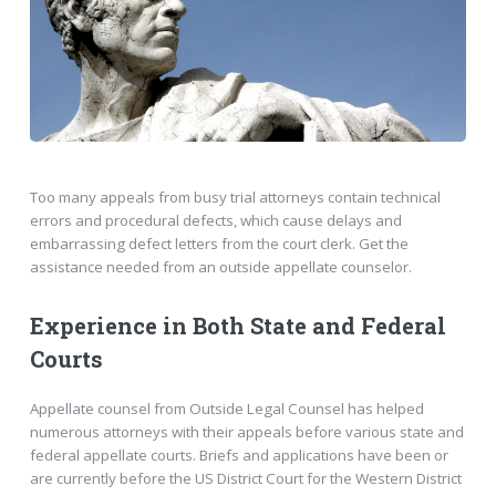
Too many appeals from busy trial attorneys contain technical
errors and procedural defects, which cause delays and
embarrassing defect letters from the court clerk. Get the
assistance needed from an outside appellate counselor.
Experience in Both State and Federal
Courts
Appellate counsel from Outside Legal Counsel has helped
numerous attorneys with their appeals before various state and
federal appellate courts. Briefs and applications have been or
are currently before the US District Court for the Western District