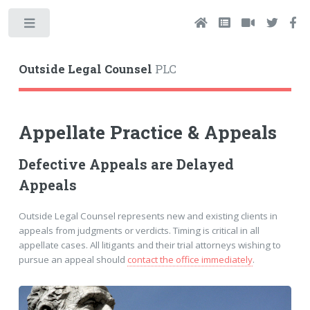
Toggle
Outside Legal Counsel
PLC
Appellate Practice & Appeals
Defective Appeals are Delayed
Appeals
Outside Legal Counsel represents new and existing clients in
appeals from judgments or verdicts. Timing is critical in all
appellate cases. All litigants and their trial attorneys wishing to
pursue an appeal should
contact the office immediately
.